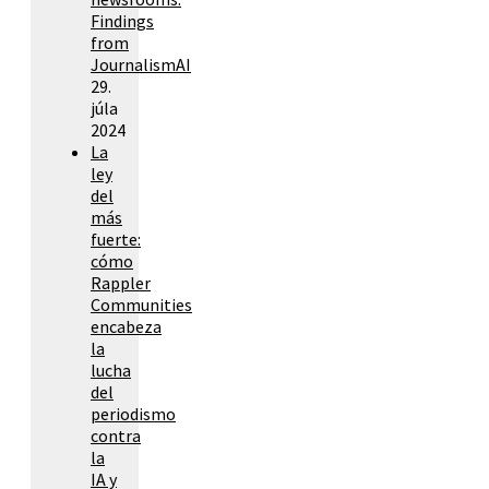
Findings
from
JournalismAI
29.
júla
2024
La
ley
del
más
fuerte:
cómo
Rappler
Communities
encabeza
la
lucha
del
periodismo
contra
la
IA y