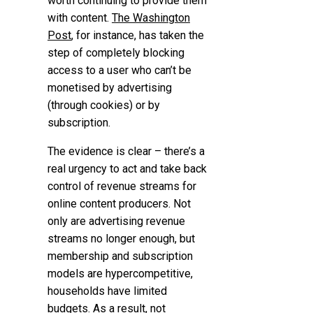
worth continuing to provide them
with content.
The Washington
Post
, for instance, has taken the
step of completely blocking
access to a user who can’t be
monetised by advertising
(through cookies) or by
subscription.
The evidence is clear –
there’s a
real urgency to act and take back
control of revenue streams
for
online content producers. Not
only are advertising revenue
streams no longer enough, but
membership and subscription
models are hypercompetitive,
households have limited
budgets. As a result, not