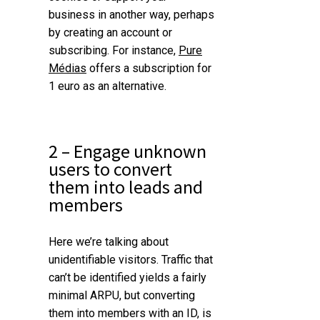
business in another way, perhaps
by creating an account or
subscribing. For instance,
Pure
Médias
offers a subscription for
1 euro as an alternative.
2 – Engage unknown
users to convert
them into leads and
members
Here we’re talking about
unidentifiable visitors.
Traffic that
can’t be identified yields a fairly
minimal ARPU, but converting
them into members with an ID, is