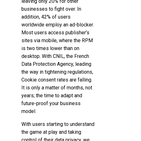
leaving only 20% for other
businesses to fight over. In
addition, 42% of users
worldwide employ an ad-blocker.
Most users access publisher’s
sites via mobile, where the RPM
is two times lower than on
desktop. With CNIL, the French
Data Protection Agency, leading
the way in tightening regulations
,
Cookie consent rates are falling.
It is only a matter of months, not
years; the time to adapt and
future-proof your business
model.
With users starting to understand
the game at play and taking
control of their data privacy, we