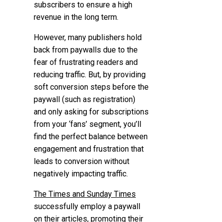
subscribers to ensure a high
revenue in the long term.
However, many publishers hold
back from paywalls due to the
fear of frustrating readers and
reducing traffic. But, by providing
soft conversion steps before the
paywall (such as registration)
and only asking for subscriptions
from your ‘fans’ segment, you’ll
find the perfect balance between
engagement and frustration that
leads to conversion without
negatively impacting traffic.
The Times and Sunday Times
successfully employ a paywall
on their articles, promoting their