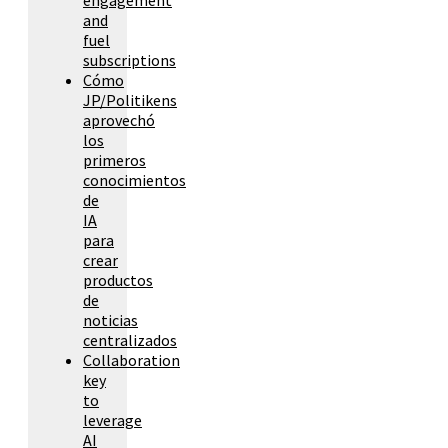
and
fuel
subscriptions
Cómo
JP/Politikens
aprovechó
los
primeros
conocimientos
de
IA
para
crear
productos
de
noticias
centralizados
Collaboration
key
to
leverage
AI