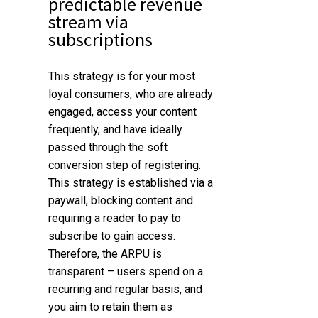
predictable revenue
stream via
subscriptions
This strategy is for your
most
loyal consumers
, who are already
engaged, access your content
frequently, and have ideally
passed through the soft
conversion step of registering.
This strategy is established via a
paywall, blocking content and
requiring a reader to pay to
subscribe to gain access.
Therefore, the ARPU is
transparent – users spend on a
recurring and regular basis, and
you aim to retain them as