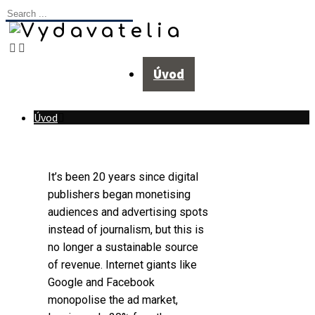
Úvod
Úvod
It’s been 20 years since digital
publishers began monetising
audiences and advertising spots
instead of journalism, but this is
no longer a sustainable source
of revenue. Internet giants like
Google and Facebook
monopolise the ad market,