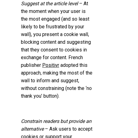
Suggest at the article level
– At
the moment when your user is
the most engaged (and so least
likely to be frustrated by your
wall), you present a cookie wall,
blocking content and suggesting
that they consent to cookies in
exchange for content. French
publisher
Positivr
adopted this
approach, making the most of the
wall to inform and suggest,
without constraining (note the ‘no
thank you’ button).
Constrain readers but provide an
alternative
– Ask users to accept
cookies or support your