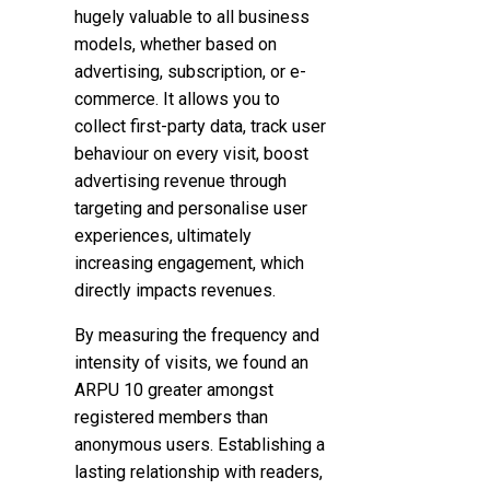
hugely valuable to all business
models, whether based on
advertising, subscription, or e-
commerce.
It allows you to
collect first-party data, track user
behaviour on every visit, boost
advertising revenue through
targeting and personalise user
experiences, ultimately
increasing engagement, which
directly impacts revenues.
By measuring the frequency and
intensity of visits, we found an
ARPU 10 greater amongst
registered members than
anonymous users. Establishing a
lasting relationship with readers,