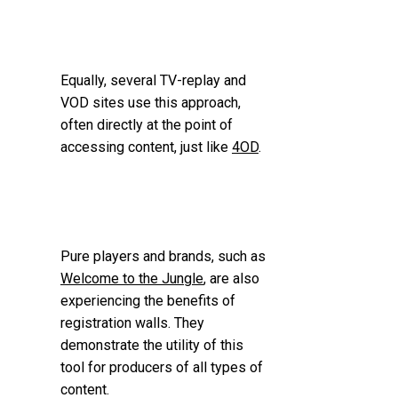
Equally, several TV-replay and
VOD sites use this approach,
often directly at the point of
accessing content, just like
4OD
.
Pure players and brands, such as
Welcome to the Jungle
, are also
experiencing the benefits of
registration walls. They
demonstrate the utility of this
tool for producers of all types of
content.