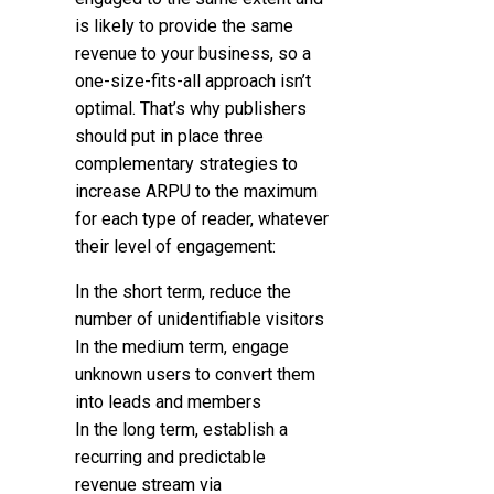
is likely to provide the same
revenue to your business, so a
one-size-fits-all approach isn’t
optimal. That’s why publishers
should put in place three
complementary strategies to
increase ARPU to the maximum
for each type of reader, whatever
their level of engagement:
In the short term, reduce the
number of unidentifiable visitors
In the medium term, engage
unknown users to convert them
into leads and members
In the long term, establish a
recurring and predictable
revenue stream via