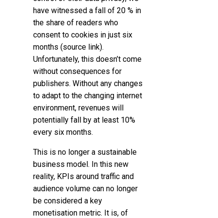
have witnessed a fall of 20 % in
the share of readers who
consent to cookies in just six
months (source link).
Unfortunately, this doesn’t come
without consequences for
publishers. Without any changes
to adapt to the changing internet
environment, revenues will
potentially fall by at least 10%
every six months.
This is no longer a sustainable
business model. In this new
reality, KPIs around traffic and
audience volume can no longer
be considered a key
monetisation metric. It is, of