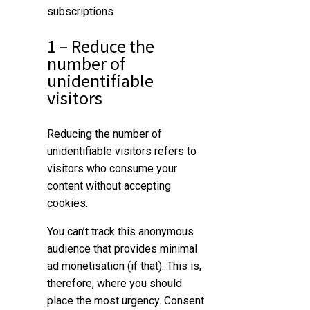
subscriptions
1 – Reduce the
number of
unidentifiable
visitors
Reducing the number of
unidentifiable visitors refers to
visitors who consume your
content without accepting
cookies.
You can’t track this anonymous
audience that provides minimal
ad monetisation (if that). This is,
therefore, where you should
place the most urgency. Consent