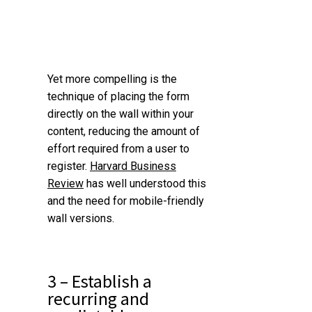
Yet more compelling is the
technique of placing the form
directly on the wall within your
content, reducing the amount of
effort required from a user to
register.
Harvard Business
Review
has well understood this
and the need for mobile-friendly
wall versions.
3 – Establish a
recurring and