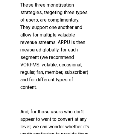
These three monetisation
strategies, targeting three types
of users, are complimentary.
They support one another and
allow for multiple valuable
revenue streams.
ARPU is then
measured globally, for each
segment (we recommend
VORFMS: volatile, occasional,
regular, fan, member, subscriber)
and for different types of
content.
And, for those users who don’t
appear to want to convert at any
level, we can wonder whether it’s