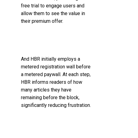
free trial to engage users and
allow them to see the value in
their premium offer.
And HBR initially employs a
metered registration wall before
a metered paywall. At each step,
HBR informs readers of how
many articles they have
remaining before the block,
significantly reducing frustration.