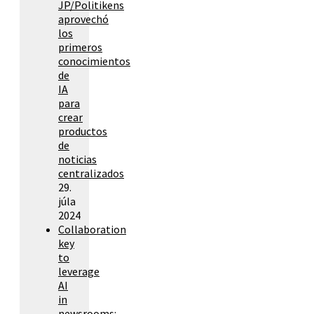
JP/Politikens
aprovechó
los
primeros
conocimientos
de
IA
para
crear
productos
de
noticias
centralizados
29.
júla
2024
Collaboration
key
to
leverage
AI
in
newsrooms: