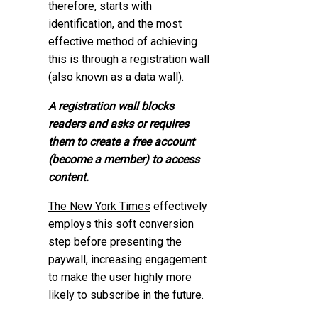
therefore, starts with
identification, and the most
effective method of achieving
this is through a registration wall
(also known as a data wall).
A registration wall blocks
readers and asks or requires
them to create a free account
(become a member) to access
content.
The New York Times
effectively
employs this soft conversion
step before presenting the
paywall, increasing engagement
to make the user highly more
likely to subscribe in the future.