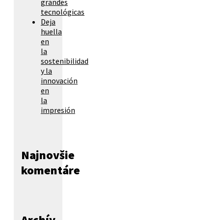
grandes
tecnológicas
Deja
huella
en
la
sostenibilidad
y la
innovación
en
la
impresión
Najnovšie
komentáre
Archív