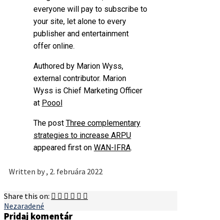
everyone will pay to subscribe to
your site, let alone to every
publisher and entertainment
offer online.
Authored by Marion Wyss,
external contributor.
Marion
Wyss is Chief Marketing Officer
at
Poool
The post
Three complementary
strategies to increase ARPU
appeared first on
WAN-IFRA
.
Written by
, 2. februára 2022
Share this on:
Nezaradené
Pridaj komentár