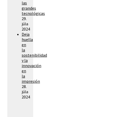
las
grandes
tecnológicas
29.
júla
2024
Deja
huella
en
la
sostenibilidad
y la
innovación
en
la
impresión
28.
júla
2024