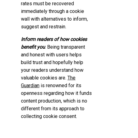
rates must be recovered
immediately through a cookie
wall with alternatives to inform,
suggest and restrain.
Inform readers of how cookies
benefit you
. Being transparent
and honest with users helps
build trust and hopefully help
your readers understand how
valuable cookies are.
The
Guardian
is renowned for its
openness regarding how it funds
content production, which is no
different from its approach to
collecting cookie consent.