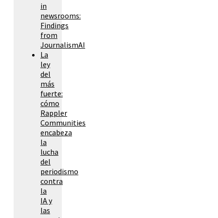
in
newsrooms:
Findings
from
JournalismAI
La
ley
del
más
fuerte:
cómo
Rappler
Communities
encabeza
la
lucha
del
periodismo
contra
la
IA y
las