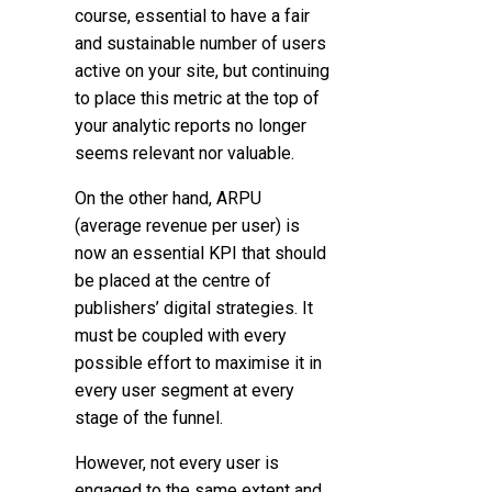
course, essential to have a fair
and sustainable number of users
active on your site, but continuing
to place this metric at the top of
your analytic reports no longer
seems relevant nor valuable.
On the other hand, ARPU
(average revenue per user) is
now an essential KPI that should
be placed at the centre of
publishers’ digital strategies. It
must be coupled with every
possible effort to maximise it in
every user segment at every
stage of the funnel.
However, not every user is
engaged to the same extent and