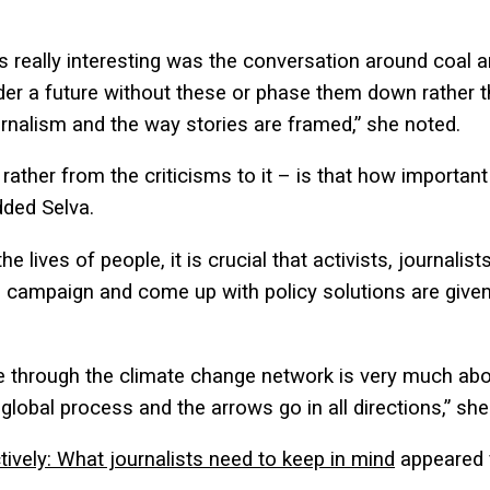
s really interesting was the conversation around coal a
sider a future without these or phase them down rather 
ournalism and the way stories are framed,” she noted.
ather from the criticisms to it – is that how important
added Selva.
e lives of people, it is crucial that activists, journalist
campaign and come up with policy solutions are given
 through the climate change network is very much about
global process and the arrows go in all directions,” she
ctively: What journalists need to keep in mind
appeared 