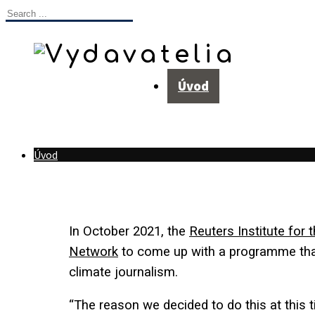
Úvod
Úvod
In October 2021, the
Reuters Institute for 
Network
to
come up with a programme tha
climate journalism.
“The reason we decided to do this at this 