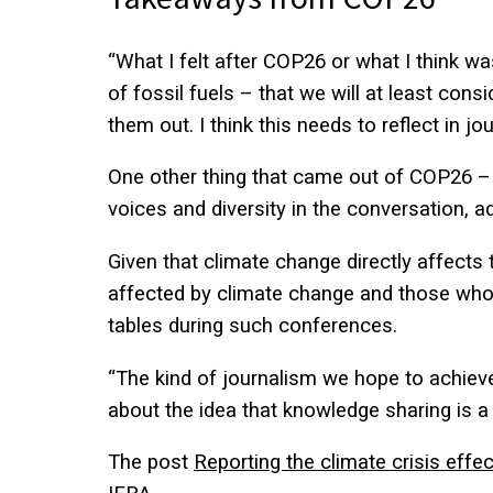
“What I felt after COP26 or what I think wa
of fossil fuels – that we will at least con
them out. I think this needs to reflect in j
One other thing that came out of COP26 – r
voices and diversity in the conversation, 
Given that climate change directly affects th
affected by climate change and those who 
tables during such conferences.
“The kind of journalism we hope to achieve
about the idea that knowledge sharing is a 
The post
Reporting the climate crisis effe