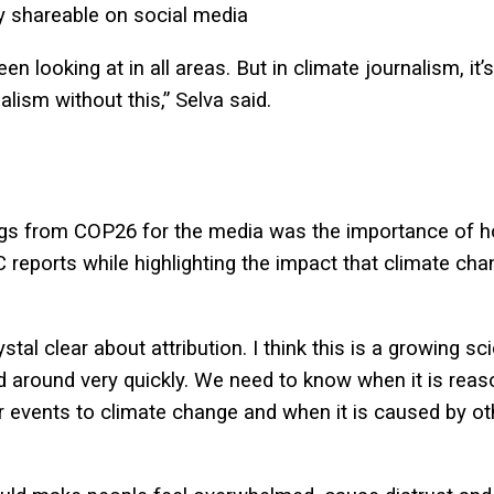
ly shareable on social media
 looking at in all areas. But in climate journalism, it’
alism without this,” Selva said.
ngs from COP26 for the media was the importance of ho
 reports while highlighting the impact that climate ch
tal clear about attribution. I think this is a growing s
d around very quickly. We need to know when it is reas
 events to climate change and when it is caused by oth