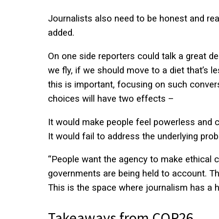
Journalists also need to be honest and real
added.
On one side reporters could talk a great d
we fly, if we should move to a diet that’s 
this is important, focusing on such conver
choices will have two effects –
It would make people feel powerless and 
It would fail to address the underlying pro
“People want the agency to make ethical ch
governments are being held to account. The
This is the space where journalism has a hu
Takeaways from COP26