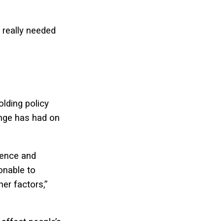
s really needed
lding policy
ange has had on
cience and
onable to
er factors,”