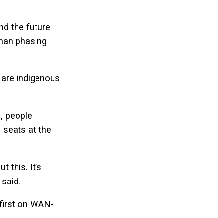
nd the future
than phasing
 are indigenous
s, people
 seats at the
 this. It’s
 said.
first on
WAN-