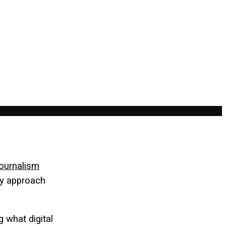
ournalism
ey approach
 what digital