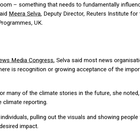
oom – something that needs to fundamentally influen
said
Meera Selva
, Deputy Director, Reuters Institute for
 Programmes, UK.
ews Media Congress
, Selva said most news organisat
here is recognition or growing acceptance of the impor
r many of the climate stories in the future, she noted, 
e climate reporting.
f individuals, pulling out the visuals and showing people 
 desired impact.