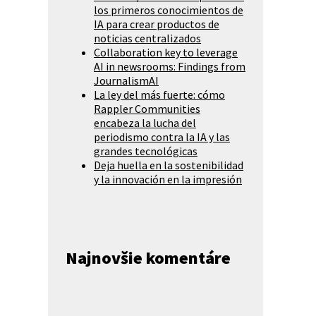
los primeros conocimientos de
IA para crear productos de
noticias centralizados
Collaboration key to leverage
AI in newsrooms: Findings from
JournalismAI
La ley del más fuerte: cómo
Rappler Communities
encabeza la lucha del
periodismo contra la IA y las
grandes tecnológicas
Deja huella en la sostenibilidad
y la innovación en la impresión
Najnovšie komentáre