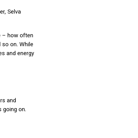
er, Selva
te – how often
d so on. While
res and energy
ers and
s going on.