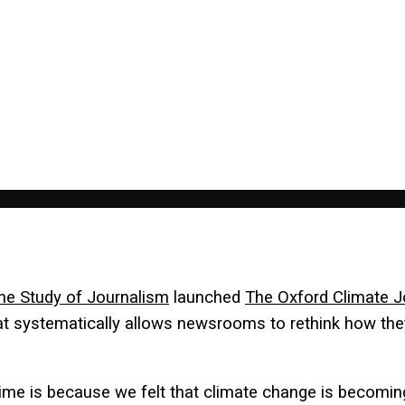
the Study of Journalism
launched
The Oxford Climate J
t systematically allows newsrooms to rethink how th
time is because we felt that climate change is becoming