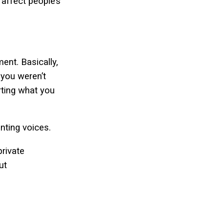
affect people’s
ent. Basically,
 you weren’t
rting what you
enting voices.
private
ut