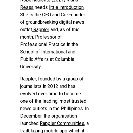
Ressa
needs
little introduction
;
She is the CEO and Co-Founder
of groundbreaking digital news
outlet
Rappler
and, as of this
month, Professor of
Professional Practice in the
School of International and
Public Affairs at Columbia
University.
Rappler, founded by a group of
journalists in 2012 and has
evolved over time to become
one of the leading, most trusted
news outlets in the Phillipines. In
December, the organisation
launched
Rappler Communities
, a
trailblazing mobile app which it