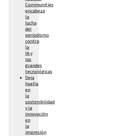
Communities
encabeza
la
lucha
del
periodismo
contra
la
IA y
las
grandes
tecnológicas
Deja
huella
en
la
sostenibilidad
y la
innovación
en
la
impresión