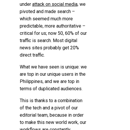
under
attack on social media,
we
pivoted and made search –
which seemed much more
predictable, more authoritative –
critical for us; now 50, 60% of our
traffic is search. Most digital
news sites probably get 20%
direct traffic.
What we have seen is unique: we
are top in our unique users in the
Philippines, and we are top in
terms of duplicated audiences.
This is thanks to a combination
of the tech and a pivot of our
editorial team, because in order
to make this new world work, our
workflows are constantly