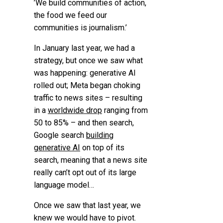
’We build communities of action,
the food we feed our
communities is journalism.’
In January last year, we had a
strategy, but once we saw what
was happening: generative AI
rolled out; Meta began choking
traffic to news sites – resulting
in a
worldwide drop
ranging from
50 to 85% – and then search,
Google search
building
generative AI
on top of its
search, meaning that a news site
really can’t opt out of its large
language model…
Once we saw that last year, we
knew we would have to pivot.