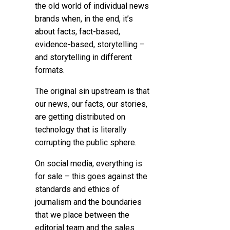
the old world of individual news
brands when, in the end, it’s
about facts, fact-based,
evidence-based, storytelling –
and storytelling in different
formats.
The original sin upstream is that
our news, our facts, our stories,
are getting distributed on
technology that is literally
corrupting the public sphere.
On social media, everything is
for sale – this goes against the
standards and ethics of
journalism and the boundaries
that we place between the
editorial team and the sales