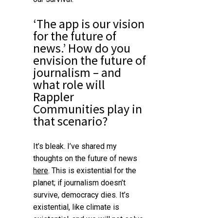
‘The app is our vision
for the future of
news.’
How do you
envision the future of
journalism – and
what role will
Rappler
Communities play in
that scenario?
It’s bleak. I’ve shared my
thoughts on the future of news
here
.
This is existential for the
planet; if journalism doesn’t
survive, democracy dies. It’s
existential, like climate is