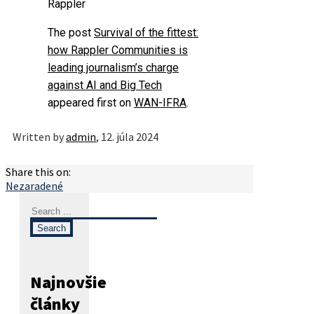
Rappler
The post
Survival of the fittest:
how Rappler Communities is
leading journalism’s charge
against AI and Big Tech
appeared first on
WAN-IFRA
.
Written by
admin
, 12. júla 2024
Share this on:
Nezaradené
Najnovšie
články