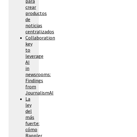
para
crear
productos
de
noticias
centralizados
Collaboration
key
to
leverage
AI
in
newsrooms:
Findings
from
JournalismAI
La
ley
del
más
fuerte:
cómo
Rappler