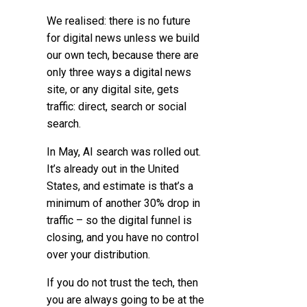
We realised:
there is no future
for digital news unless we build
our own tech
, because there are
only three ways a digital news
site, or any digital site, gets
traffic: direct, search or social
search.
In May, AI search was rolled out.
It’s already out in the United
States, and estimate is that’s a
minimum of another 30% drop in
traffic – so the digital funnel is
closing, and you have no control
over your distribution.
If you do not trust the tech, then
you are always going to be at the