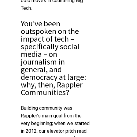
bold moves in countering Big
Tech.
You’ve been
outspoken on the
impact of tech –
specifically social
media – on
journalism in
general, and
democracy at large:
why, then, Rappler
Communities?
Building community was
Rappler’s main goal from the
very beginning; when we started
in 2012, our elevator pitch read: