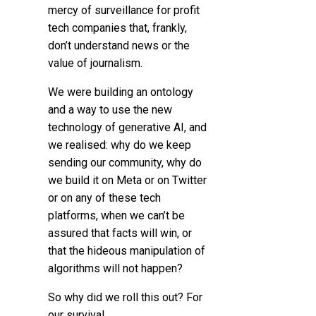
mercy of surveillance for profit
tech companies that, frankly,
don’t understand news or the
value of journalism.
We were building an ontology
and a way to use the new
technology of generative AI, and
we realised: why do we keep
sending our community, why do
we build it on Meta or on Twitter
or on any of these tech
platforms, when we can’t be
assured that facts will win, or
that the hideous manipulation of
algorithms will not happen?
So why did we roll this out? For
our survival.