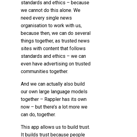
standards and ethics – because
we cannot do this alone.
We
need every single news
organisation to work with us,
because then, we can do several
things together,
as trusted news
sites with content that follows
standards and ethics – we can
even have advertising on trusted
communities together.
And we can actually also build
our own large language models
together – Rappler has its own
now – but there’s a lot more we
can do, together.
This app allows us to build trust.
It builds trust because people