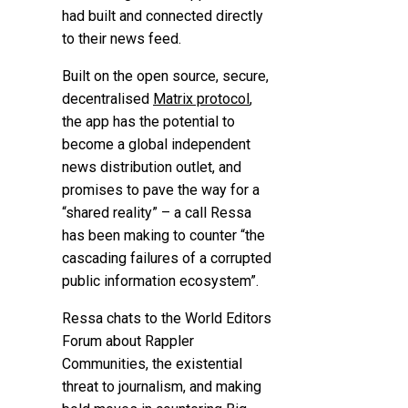
had built and connected directly
to their news feed.
Built on the open source, secure,
decentralised
Matrix protocol
,
the app has the potential to
become a global independent
news distribution outlet, and
promises to pave the way for a
“shared reality” – a call Ressa
has been making to counter “the
cascading failures of a corrupted
public information ecosystem”.
Ressa chats to the
World Editors
Forum
about Rappler
Communities, the existential
threat to journalism, and making