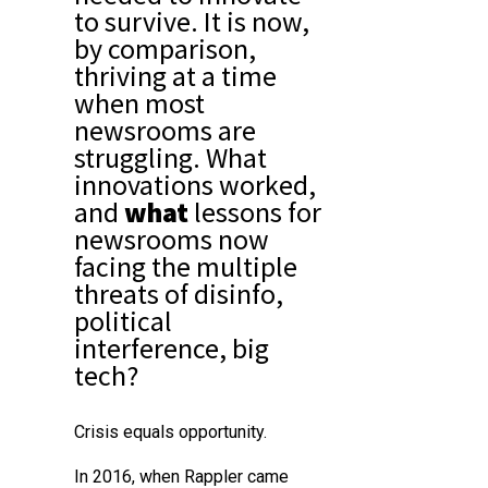
to survive. It is now,
by comparison,
thriving at a time
when most
newsrooms are
struggling. What
innovations
worked
,
and
what
lessons for
newsrooms
now
facing the multiple
threats of disinfo,
political
interference, big
tech?
Crisis equals opportunity.
In 2016, when Rappler came