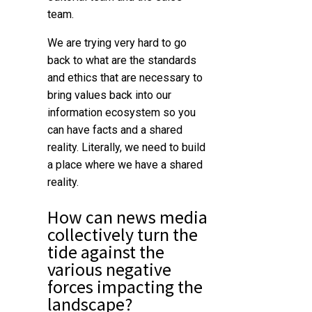
team.
We are trying very hard to go
back to what are the standards
and ethics that are necessary to
bring values back into our
information ecosystem so you
can have facts and a shared
reality.
Literally, we need to build
a place where we have a shared
reality.
How can news media
collectively turn the
tide against the
various negative
forces impacting the
landscape?