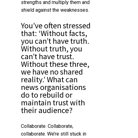
strengths and multiply them and
shield against the weaknesses.
You’ve often stressed
that: ‘Without facts,
you can’t have truth.
Without truth, you
can’t have trust.
Without these three,
we have no shared
reality.’ What can
news organisations
do to rebuild or
maintain trust with
their audience?
Collaborate. Collaborate,
collaborate. We’re still stuck in