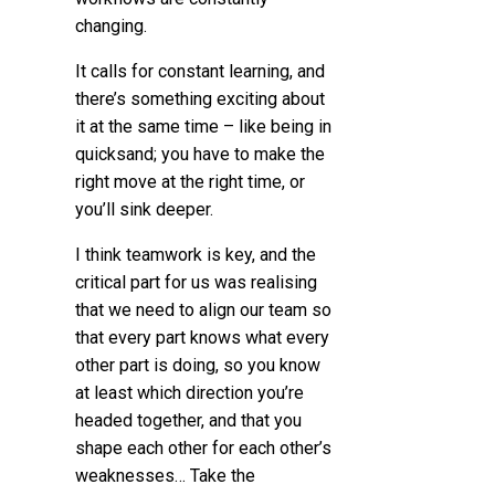
changing.
It calls for constant learning, and
there’s something exciting about
it at the same time – like being in
quicksand; you have to make the
right move at the right time, or
you’ll sink deeper.
I think teamwork is key, and the
critical part for us was realising
that we need to align our team so
that every part knows what every
other part is doing, so you know
at least which direction you’re
headed together, and that you
shape each other for each other’s
weaknesses… Take the