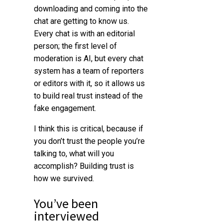
downloading and coming into the
chat are getting to know us.
Every chat is with an editorial
person; the first level of
moderation is AI, but every chat
system has a team of reporters
or editors with it, so it allows us
to build real trust instead of the
fake engagement.
I think this is critical, because if
you don’t trust the people you’re
talking to, what will you
accomplish? Building trust is
how we survived.
You’ve been
interviewed