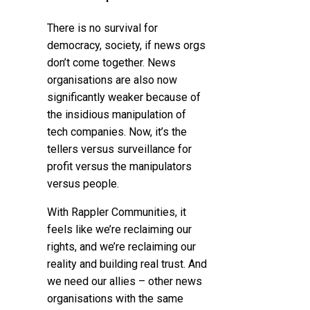
There is no survival for
democracy, society, if news orgs
don’t come together. News
organisations are also now
significantly weaker because of
the insidious manipulation of
tech companies. Now, it’s the
tellers versus surveillance for
profit versus the manipulators
versus people.
With Rappler Communities, it
feels like we’re reclaiming our
rights, and we’re reclaiming our
reality and building real trust. And
we need our allies – other news
organisations with the same