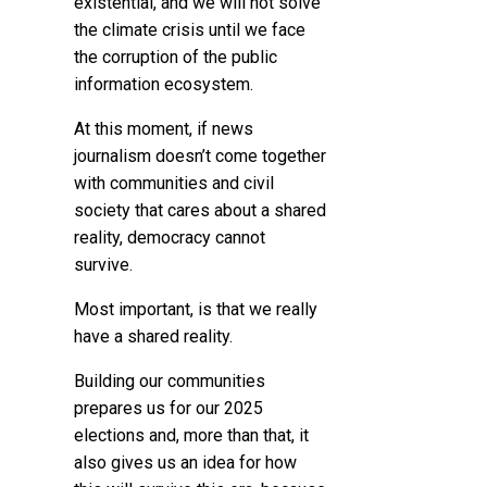
existential, and we will not solve
the climate crisis until we face
the corruption of the public
information ecosystem.
At this moment, if news
journalism doesn’t come together
with communities and civil
society that cares about a shared
reality, democracy cannot
survive.
Most important, is that we really
have a shared reality.
Building our communities
prepares us for our 2025
elections and, more than that, it
also gives us an idea for how