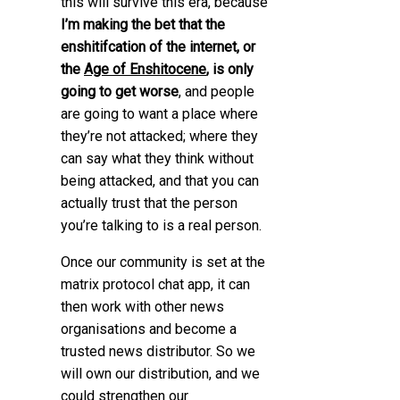
this will survive this era, because
I’m making the bet that the
enshitifcation of the internet, or
the
Age of Enshitocene
, is only
going to get worse
, and people
are going to want a place where
they’re not attacked; where they
can say what they think without
being attacked, and that you can
actually trust that the person
you’re talking to is a real person.
Once our community is set at the
matrix protocol chat app, it can
then work with other news
organisations and become a
trusted news distributor. So we
will own our distribution, and we
could strengthen our