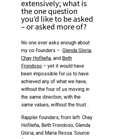
extensively; what is
the one question
you’d like to be asked
– or asked more of?
No one ever asks enough about
my co-founders –
Glenda Gloria
,
Chay Hofileña
, and
Beth
Frondoso
– yet it would have
been impossible for us to have
achieved any of what we have,
without the four of us moving in
the same direction, with the
same values, without the trust…
Rappler founders, from left: Chay
Hofileña, Beth Frondoso, Glenda
Gloria, and Maria Ressa. Source: