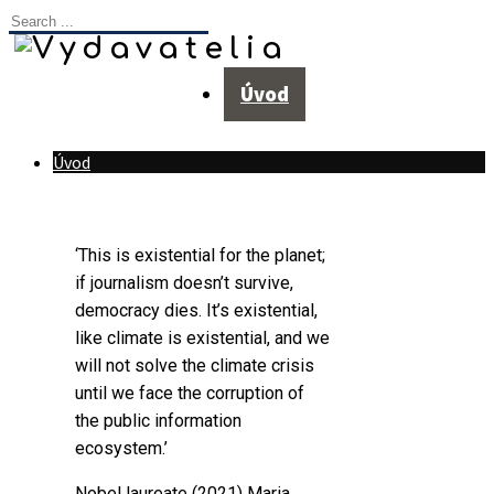
Úvod
Úvod
‘This is existential for the planet;
if journalism doesn’t survive,
democracy dies. It’s existential,
like climate is existential, and we
will not solve the climate crisis
until we face the corruption of
the public information
ecosystem.’
Nobel laureate (2021)
Maria