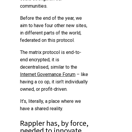
communities.
Before the end of the year, we
aim to have four other new sites,
in different parts of the world,
federated on this protocol.
The matrix protocol is end-to-
end encrypted; it is
decentralised, similar to the
Internet Governance Forum
– like
having a co op, it isn’t individually
owned, or profit-driven.
It’s, literally, a place where we
have a shared reality.
Rappler has, by force,
needed to
innovate