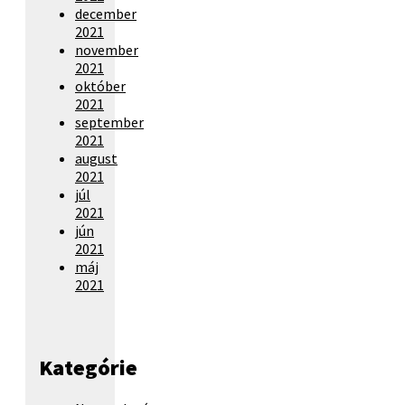
december
2021
november
2021
október
2021
september
2021
august
2021
júl
2021
jún
2021
máj
2021
Kategórie