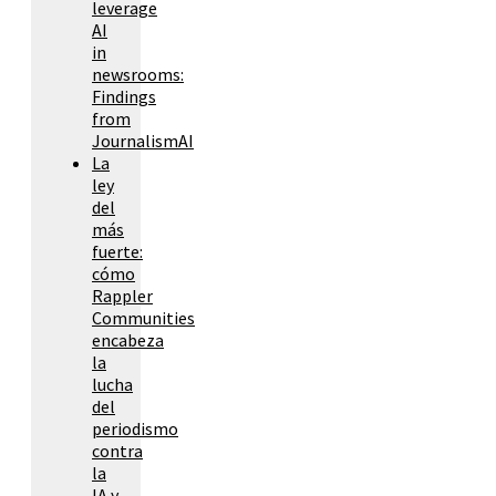
leverage
AI
in
newsrooms:
Findings
from
JournalismAI
La
ley
del
más
fuerte:
cómo
Rappler
Communities
encabeza
la
lucha
del
periodismo
contra
la
IA y