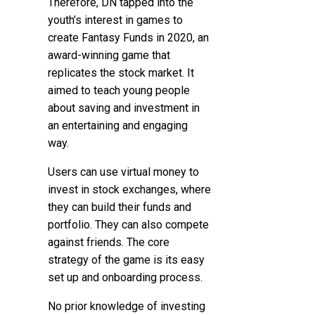
Therefore, DN tapped into the
youth’s interest in games to
create Fantasy Funds in 2020, an
award-winning game that
replicates the stock market. It
aimed to teach young people
about saving and investment in
an entertaining and engaging
way.
Users can use virtual money to
invest in stock exchanges, where
they can build their funds and
portfolio. They can also compete
against friends. The core
strategy of the game is its easy
set up and onboarding process.
No prior knowledge of investing