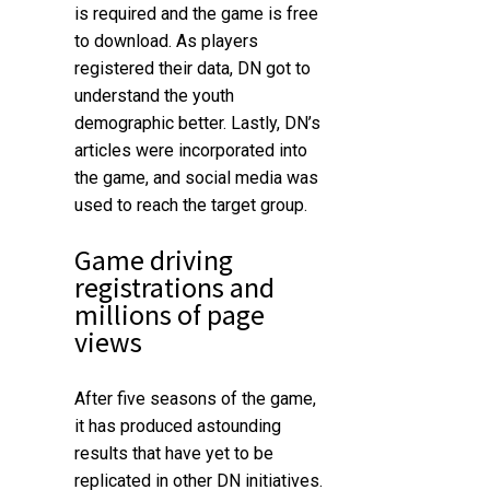
is required and the game is free
to download. As players
registered their data, DN got to
understand the youth
demographic better. Lastly, DN’s
articles were incorporated into
the game, and social media was
used to reach the target group.
Game driving
registrations and
millions of page
views
After five seasons of the game,
it has produced astounding
results that have yet to be
replicated in other DN initiatives.