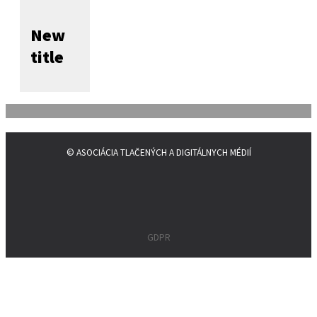
New
title
© ASOCIÁCIA TLAČENÝCH A DIGITÁLNYCH MÉDIÍ
GDPR