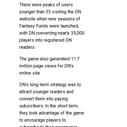
There were peaks of users
younger than 35 visiting the DN
website when new seasons of
Fantasy Funds were launched,
with DN converting nearly 35,000
players into registered DN
readers.
The game also generated 11.7
million page views for DN’s
online site.
DN’s long-term strategy was to
attract younger readers and
convert them into paying
subscribers. In the short term,
they took advantage of the game
to encourage players to