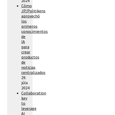
2024
Cómo
JP/Politikens
aprovechó
los
primeros
conocimientos
de
IA
para
crear
productos
de
noticias
centralizados
29.
júla
2024
Collaboration
key
to
leverage
AI