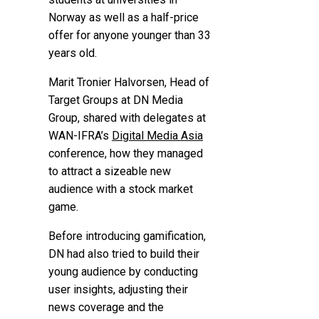
Norway as well as a half-price
offer for anyone younger than 33
years old.
Marit Tronier Halvorsen, Head of
Target Groups at DN Media
Group, shared with delegates at
WAN-IFRA’s
Digital Media Asia
conference, how they managed
to attract a sizeable new
audience with a stock market
game.
Before introducing gamification,
DN had also tried to build their
young audience by conducting
user insights, adjusting their
news coverage and the