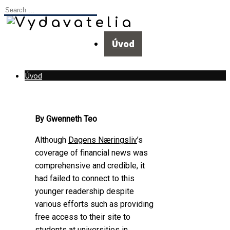
Úvod
Úvod
By Gwenneth Teo
Although
Dagens Næringsliv
’s
coverage of financial news was
comprehensive and credible, it
had failed to connect to this
younger readership despite
various efforts such as providing
free access to their site to
students at universities in