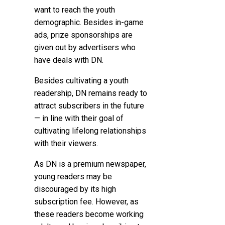
want to reach the youth
demographic. Besides in-game
ads, prize sponsorships are
given out by advertisers who
have deals with DN.
Besides cultivating a youth
readership, DN remains ready to
attract subscribers in the future
— in line with their goal of
cultivating lifelong relationships
with their viewers.
As DN is a premium newspaper,
young readers may be
discouraged by its high
subscription fee. However, as
these readers become working