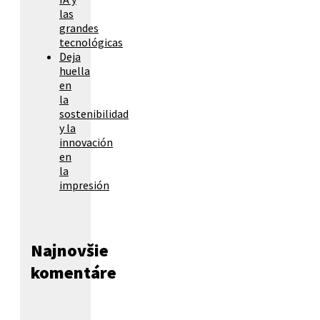
las
grandes
tecnológicas
Deja
huella
en
la
sostenibilidad
y la
innovación
en
la
impresión
Najnovšie
komentáre