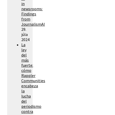
in
newsrooms:
Findings
from
JournalismAI
29.
júla
2024
La
ley
del
más
fuerte:
cómo
Rappler
Communities
encabeza
la
lucha
del
periodismo
contra