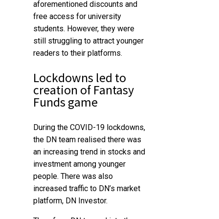
aforementioned discounts and
free access for university
students. However, they were
still struggling to attract younger
readers to their platforms.
Lockdowns led to
creation of Fantasy
Funds game
During the COVID-19 lockdowns,
the DN team realised there was
an increasing trend in stocks and
investment among younger
people. There was also
increased traffic to DN’s market
platform, DN Investor.