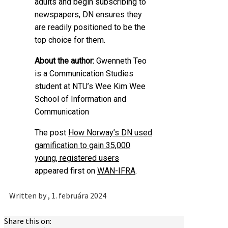
adults and begin subscribing to
newspapers, DN ensures they
are readily positioned to be the
top choice for them.
About the author:
Gwenneth Teo
is a Communication Studies
student at NTU’s Wee Kim Wee
School of Information and
Communication
The post
How Norway’s DN used
gamification to gain 35,000
young, registered users
appeared first on
WAN-IFRA
.
Written by
, 1. februára 2024
Share this on: