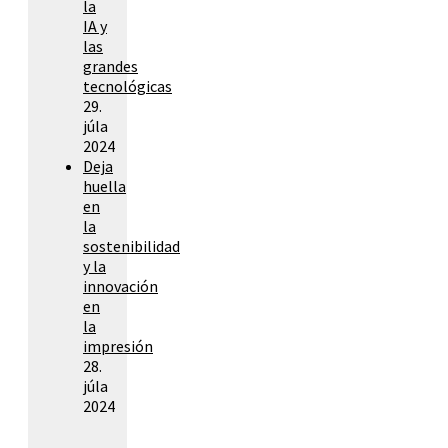
la
IA y
las
grandes
tecnológicas
29.
júla
2024
Deja
huella
en
la
sostenibilidad
y la
innovación
en
la
impresión
28.
júla
2024