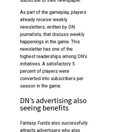
subscribe to their newspaper.
As part of the gameplay, players
already receive weekly
newsletters, written by DN
journalists, that discuss weekly
happenings in the game. This
newsletter has one of the
highest readerships among DN’s
initiatives. A satisfactory 5
percent of players were
converted into subscribers per
season in the game.
DN’s advertising also
seeing benefits
Fantasy Funds also successfully
attracts advertisers who also