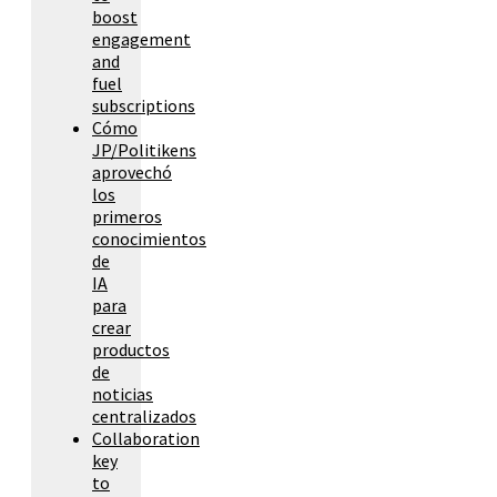
boost
engagement
and
fuel
subscriptions
Cómo
JP/Politikens
aprovechó
los
primeros
conocimientos
de
IA
para
crear
productos
de
noticias
centralizados
Collaboration
key
to